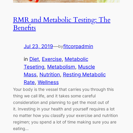
RMR and Metabolic Testing: The
Benefits
Jul 23, 2019
—
fitcorpadmin
by
in
Diet
, 
Exercise
, 
Metabolic
Teseting
, 
Metabolism
, 
Muscle
Mass
, 
Nutrition
, 
Resting Metabolic
Rate
, 
Wellness
Your body is the vessel that carries you through this
thing we call life, and it takes some careful
consideration and planning to get the most out of
it. Investing in your health and yourself requires a lot
no matter how you classify your exercise and nutrition
regimen; you spend a lot of time making sure you are
eating…