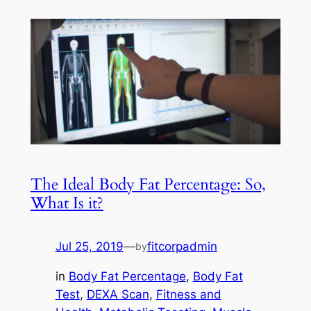
The Ideal Body Fat Percentage: So,
What Is it?
Jul 25, 2019
—
fitcorpadmin
by
in
Body Fat Percentage
, 
Body Fat
Test
, 
DEXA Scan
, 
Fitness and