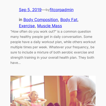
Sep 5, 2019
—
fitcorpadmin
by
in
Body Composition
, 
Body Fat
, 
Exercise
, 
Muscle Mass
“How often do you work out?” is a common question
many healthy people get in daily conversation. Some
people have a daily workout plan, while others workout
multiple times per week. Whatever your frequency, be
sure to include a mixture of both aerobic exercise and
strength training in your overall health plan. They both
have…