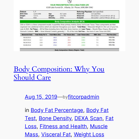
Body Composition: Why You
Should Care
Aug 15, 2019
—
fitcorpadmin
by
in
Body Fat Percentage
, 
Body Fat
Test
, 
Bone Density
, 
DEXA Scan
, 
Fat
Loss
, 
Fitness and Health
, 
Muscle
Mass
, 
Visceral Fat
, 
Weight Loss