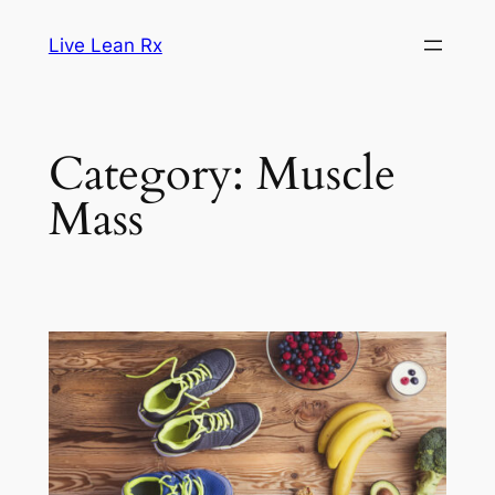
Skip
Live Lean Rx
to
content
Category:
Muscle
Mass