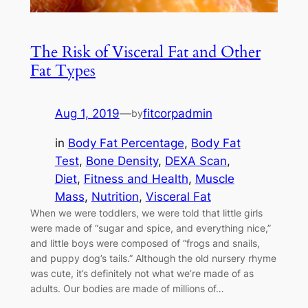
The Risk of Visceral Fat and Other
Fat Types
Aug 1, 2019
—
fitcorpadmin
by
in
Body Fat Percentage
, 
Body Fat
Test
, 
Bone Density
, 
DEXA Scan
, 
Diet
, 
Fitness and Health
, 
Muscle
Mass
, 
Nutrition
, 
Visceral Fat
When we were toddlers, we were told that little girls
were made of “sugar and spice, and everything nice,”
and little boys were composed of “frogs and snails,
and puppy dog’s tails.” Although the old nursery rhyme
was cute, it’s definitely not what we’re made of as
adults. Our bodies are made of millions of…