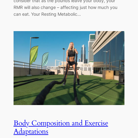
consider that as the pounds leave your body, your
RMR will also change – affecting just how much you
can eat. Your Resting Metabolic…
Body Composition and Exercise
Adaptations