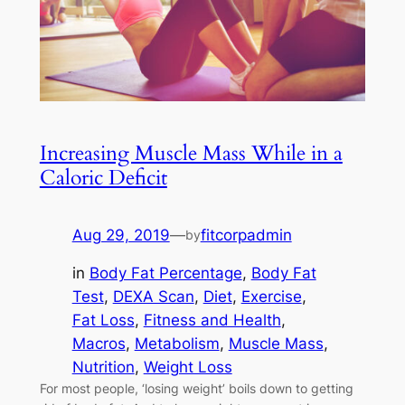
Increasing Muscle Mass While in a
Caloric Deficit
Aug 29, 2019
—
fitcorpadmin
by
in
Body Fat Percentage
, 
Body Fat
Test
, 
DEXA Scan
, 
Diet
, 
Exercise
, 
Fat Loss
, 
Fitness and Health
, 
Macros
, 
Metabolism
, 
Muscle Mass
, 
Nutrition
, 
Weight Loss
For most people, ‘losing weight’ boils down to getting