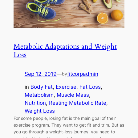
Metabolic Adaptations and Weight
Loss
Sep 12, 2019
—
fitcorpadmin
by
in
Body Fat
, 
Exercise
, 
Fat Loss
, 
Metabolism
, 
Muscle Mass
, 
Nutrition
, 
Resting Metabolic Rate
, 
Weight Loss
For some people, losing fat is the main goal of their
exercise program. They want to get fit and trim. But as
you go through a weight-loss journey, you need to