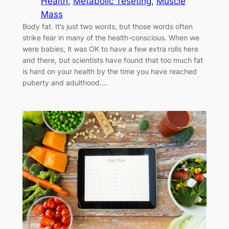
Health
, 
Metabolic Teseting
, 
Muscle
Mass
Body fat. It’s just two words, but those words often
strike fear in many of the health-conscious. When we
were babies, it was OK to have a few extra rolls here
and there, but scientists have found that too much fat
is hard on your health by the time you have reached
puberty and adulthood.…