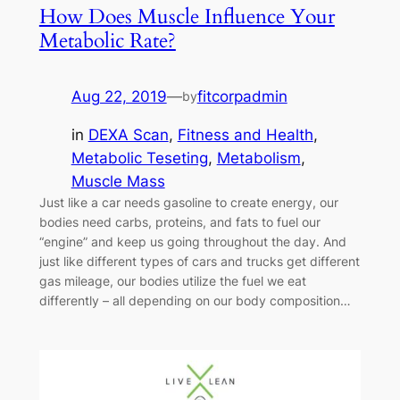
How Does Muscle Influence Your
Metabolic Rate?
Aug 22, 2019
—
fitcorpadmin
by
in
DEXA Scan
, 
Fitness and Health
, 
Metabolic Teseting
, 
Metabolism
, 
Muscle Mass
Just like a car needs gasoline to create energy, our
bodies need carbs, proteins, and fats to fuel our
“engine” and keep us going throughout the day. And
just like different types of cars and trucks get different
gas mileage, our bodies utilize the fuel we eat
differently – all depending on our body composition…