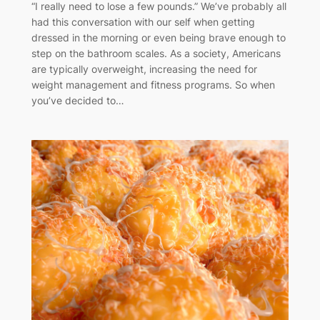
“I really need to lose a few pounds.” We’ve probably all
had this conversation with our self when getting
dressed in the morning or even being brave enough to
step on the bathroom scales. As a society, Americans
are typically overweight, increasing the need for
weight management and fitness programs. So when
you’ve decided to…