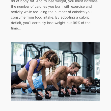
rid of body fat. And to lose weight, you must increase
the number of calories you burn with exercise and
activity while reducing the number of calories you
consume from food intake. By adopting a caloric
deficit, you’ll certainly lose weight but 99% of the
time…