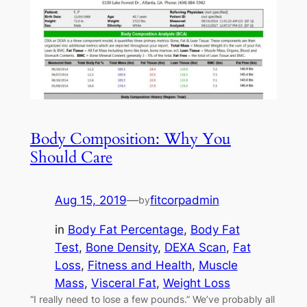
Body Composition: Why You
Should Care
Aug 15, 2019
—
fitcorpadmin
by
in
Body Fat Percentage
, 
Body Fat
Test
, 
Bone Density
, 
DEXA Scan
, 
Fat
Loss
, 
Fitness and Health
, 
Muscle
Mass
, 
Visceral Fat
, 
Weight Loss
“I really need to lose a few pounds.” We’ve probably all