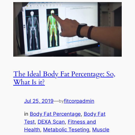
The Ideal Body Fat Percentage: So,
What Is it?
Jul 25, 2019
—
fitcorpadmin
by
in
Body Fat Percentage
, 
Body Fat
Test
, 
DEXA Scan
, 
Fitness and
Health
, 
Metabolic Teseting
, 
Muscle