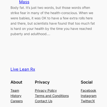
Mass
Body fat. It’s just two words, but those words often
strike fear in many of the health-conscious. When we
were babies, it was OK to have a few extra rolls here
and there, but scientists have found that too much fat
is hard on your health by the time you have reached
puberty and adulthood.…
Live Lean Rx
About
Privacy
Social
Team
Privacy Policy
Facebook
History
Terms and Conditions
Instagram
Careers
Contact Us
Twitter/X