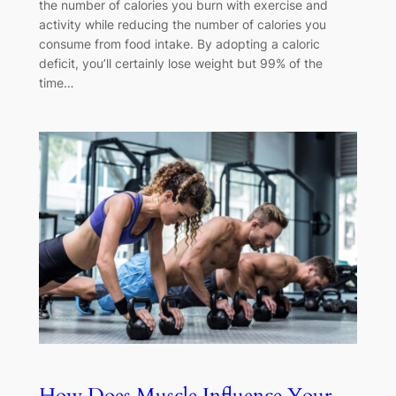
the number of calories you burn with exercise and
activity while reducing the number of calories you
consume from food intake. By adopting a caloric
deficit, you’ll certainly lose weight but 99% of the
time…
How Does Muscle Influence Your