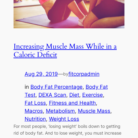
Increasing Muscle Mass While in a
Caloric Deficit
Aug 29, 2019
—
fitcorpadmin
by
in
Body Fat Percentage
, 
Body Fat
Test
, 
DEXA Scan
, 
Diet
, 
Exercise
, 
Fat Loss
, 
Fitness and Health
, 
Macros
, 
Metabolism
, 
Muscle Mass
, 
Nutrition
, 
Weight Loss
For most people, ‘losing weight’ boils down to getting
rid of body fat. And to lose weight, you must increase