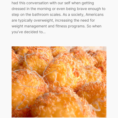
had this conversation with our self when getting
dressed in the morning or even being brave enough to
step on the bathroom scales. As a society, Americans
are typically overweight, increasing the need for
weight management and fitness programs. So when
you’ve decided to…