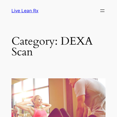
Skip
Live Lean Rx
to
content
Category:
DEXA
Scan