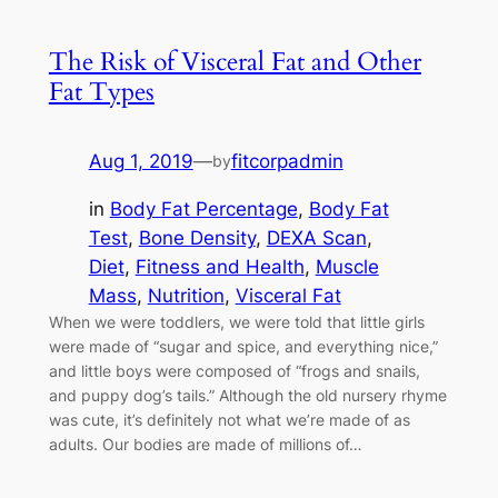
The Risk of Visceral Fat and Other
Fat Types
Aug 1, 2019
—
fitcorpadmin
by
in
Body Fat Percentage
, 
Body Fat
Test
, 
Bone Density
, 
DEXA Scan
, 
Diet
, 
Fitness and Health
, 
Muscle
Mass
, 
Nutrition
, 
Visceral Fat
When we were toddlers, we were told that little girls
were made of “sugar and spice, and everything nice,”
and little boys were composed of “frogs and snails,
and puppy dog’s tails.” Although the old nursery rhyme
was cute, it’s definitely not what we’re made of as
adults. Our bodies are made of millions of…