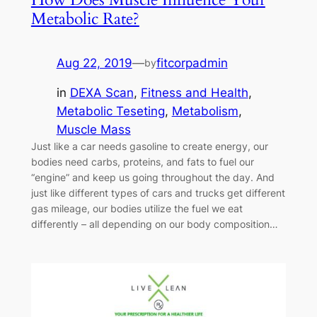
Metabolic Rate?
Aug 22, 2019
—
fitcorpadmin
by
in
DEXA Scan
, 
Fitness and Health
, 
Metabolic Teseting
, 
Metabolism
, 
Muscle Mass
Just like a car needs gasoline to create energy, our
bodies need carbs, proteins, and fats to fuel our
“engine” and keep us going throughout the day. And
just like different types of cars and trucks get different
gas mileage, our bodies utilize the fuel we eat
differently – all depending on our body composition…