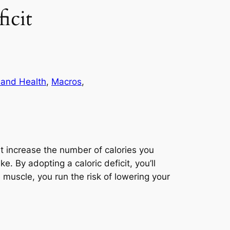
icit
 and Health
, 
Macros
, 
st increase the number of calories you
. By adopting a caloric deficit, you’ll
muscle, you run the risk of lowering your