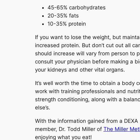
45-65% carbohydrates
20-35% fats
10-35% protein
If you want to lose the weight, but maint
increased protein. But don’t cut out all c
should increase will vary from person to 
consult your physician before making a bi
your kidneys and other vital organs.
It’s well worth the time to obtain a body 
work with training professionals and nutr
strength conditioning, along with a balan
else’s.
With the information gained from a DEXA 
member, Dr. Todd Miller of
The Miller Me
enjoying what you eat!