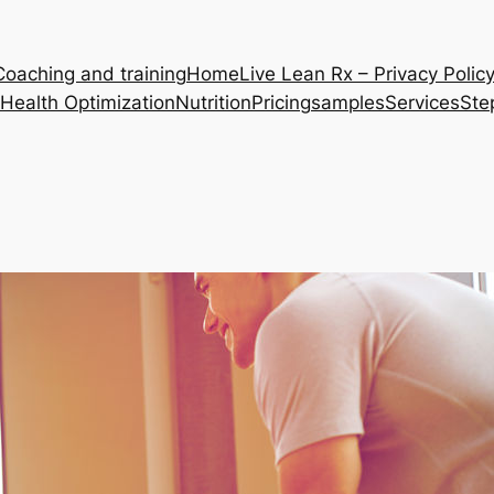
Coaching and training
Home
Live Lean Rx – Privacy Polic
Health Optimization
Nutrition
Pricing
samples
Services
Ste