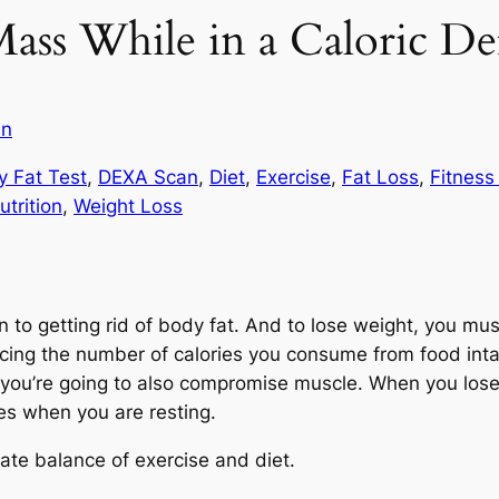
ass While in a Caloric Def
in
y Fat Test
, 
DEXA Scan
, 
Diet
, 
Exercise
, 
Fat Loss
, 
Fitness
utrition
, 
Weight Loss
n to getting rid of body fat. And to lose weight, you mu
cing the number of calories you consume from food intake
 you’re going to also compromise muscle. When you lose 
es when you are resting.
icate balance of exercise and diet.