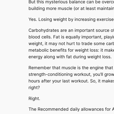
But this mysterious balance can be overc
building more muscle (or at least maintai
Yes. Losing weight by increasing exercise
Carbohydrates are an important source of 
blood cells. Fat is equally important, playi
weight, it may not hurt to trade some carb
metabolic benefits for weight loss: it mak
energy along with fat during weight loss.
Remember that muscle is the engine that 
strength-conditioning workout, you’ll gro
hours after your last workout. So, it make
right?
Right.
The Recommended daily allowances for Am