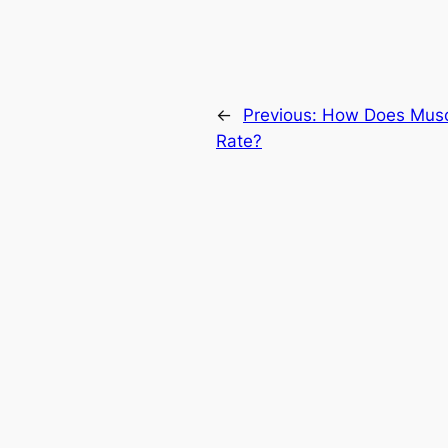
←
Previous:
How Does Muscl
Rate?