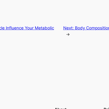
e Influence Your Metabolic
Next:
Body Composition
→