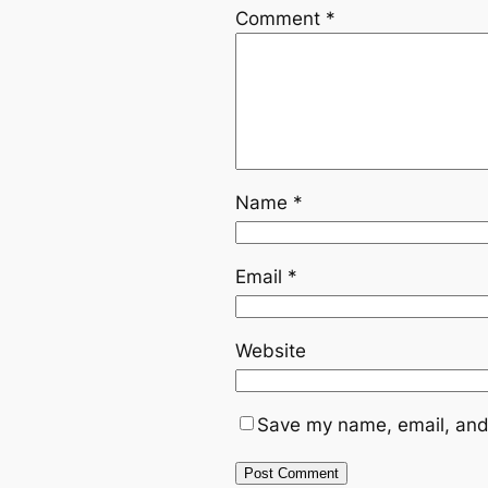
Comment
*
Name
*
Email
*
Website
Save my name, email, and 