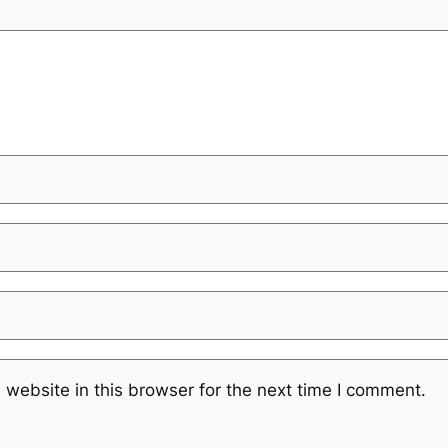
website in this browser for the next time I comment.