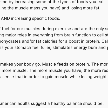
ome by increasing some of the types of foods you eat –
ning the muscle mass you have) and losing more fat.
 AND increasing specific foods.
fuel for our muscles during exercise and are the only s
ng major roles in everything from brain function to cell st
ohydrates and/or fat calories for a boost in protein. Calo
es your stomach feel fuller, stimulates energy burn
and
p
makes your body go. Muscle feeds on protein. The more
w more muscle. The more muscle you have, the more resid
s sense that in order to gain muscle while losing weight
erican adults suggest a healthy balance should be: