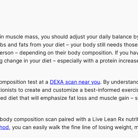
ain muscle mass, you should adjust your daily balance b
arbs and fats from your diet – your body still needs tho
person – depending on their body composition. If you ha
g change in your diet – especially with a protein increa
composition test at a
DEXA scan near you
. By understan
itionists to create and customize a best-informed exerc
ced diet that will emphasize fat loss and muscle gain –
body composition scan paired with a Live Lean Rx nutri
thod
, you can easily walk the fine line of losing weight,