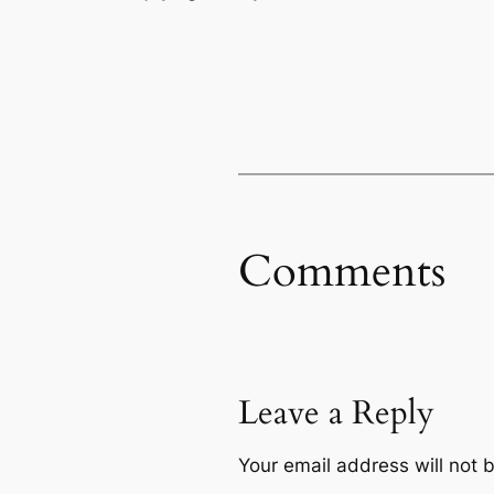
Comments
Leave a Reply
Your email address will not 