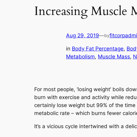
Increasing Muscle M
Aug 29, 2019
—
fitcorpadm
by
in
Body Fat Percentage
, 
Bod
Metabolism
, 
Muscle Mass
, 
N
For most people, ‘losing weight’ boils dow
burn with exercise and activity while redu
certainly lose weight but 99% of the time
metabolic rate – which burns fewer calori
It’s a vicious cycle intertwined with a del