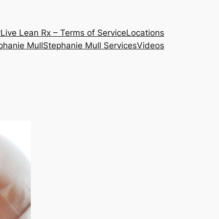
y
Live Lean Rx – Terms of Service
Locations
phanie Mull
Stephanie Mull Services
Videos