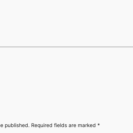
be published.
Required fields are marked
*