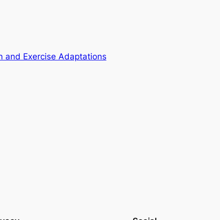
 and Exercise Adaptations