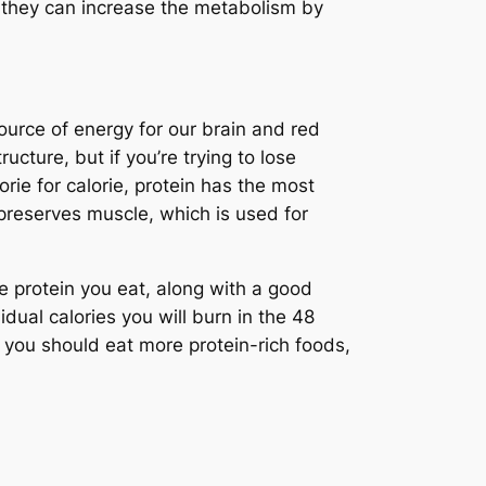
 they can increase the metabolism by
ource of energy for our brain and red
ructure, but if you’re trying to lose
rie for calorie, protein has the most
reserves muscle, which is used for
 protein you eat, along with a good
ual calories you will burn in the 48
, you should eat more protein-rich foods,