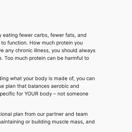
y eating fewer carbs, fewer fats, and
se to function. How much protein you
ve any chronic illness, you should always
se. Too much protein can be harmful to
ding what your body is made of, you can
ise plan that balances aerobic and
 specific for YOUR body – not someone
tional plan from our partner and team
 maintaining or building muscle mass, and