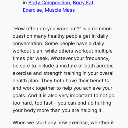
in
Body Composition
, 
Body Fat
, 
Exercise
, 
Muscle Mass
“How often do you work out?” is a common
question many healthy people get in daily
conversation. Some people have a daily
workout plan, while others workout multiple
times per week. Whatever your frequency,
be sure to include a mixture of both aerobic
exercise and strength training in your overall
health plan. They both have their benefits
and work together to help you achieve your
goals. And it is also very important to not go
too hard, too fast – you can end up hurting
your body more than you are helping it.
When we start any new exercise, whether it