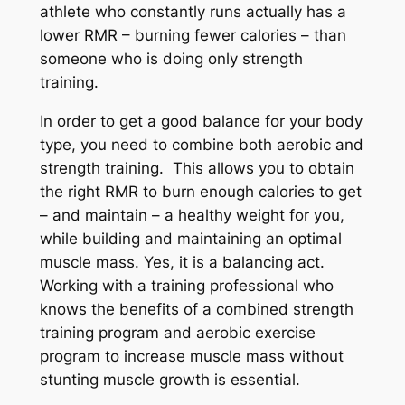
athlete who constantly runs actually has a
lower RMR – burning fewer calories – than
someone who is doing only strength
training.
In order to get a good balance for your body
type, you need to combine both aerobic and
strength training. This allows you to obtain
the right RMR to burn enough calories to get
– and maintain – a healthy weight for you,
while building and maintaining an optimal
muscle mass. Yes, it is a balancing act.
Working with a training professional who
knows the benefits of a combined strength
training program and aerobic exercise
program to increase muscle mass without
stunting muscle growth is essential.