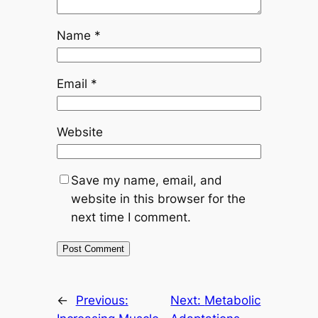
Name
*
Email
*
Website
Save my name, email, and
website in this browser for the
next time I comment.
←
Previous:
Next:
Metabolic