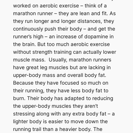
worked on aerobic exercise – think of a
marathon runner – they are lean and fit. As
they run longer and longer distances, they
continuously push their body – and get the
runner’s high – an increase of dopamine in
the brain. But too much aerobic exercise
without strength training can actually lower
muscle mass. Usually, marathon runners
have great leg muscles but are lacking in
upper-body mass and overall body fat.
Because they have focused so much on
their running, they have less body fat to
burn. Their body has adapted to reducing
the upper-body muscles they aren’t
stressing along with any extra body fat – a
lighter body is easier to move down the
running trail than a heavier body. The