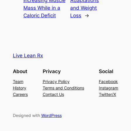
Increasing Muscle
Adaptations
Mass While in a
and Weight
Caloric Deficit
Loss
→
Live Lean Rx
About
Privacy
Social
Team
Privacy Policy
Facebook
History
Terms and Conditions
Instagram
Careers
Contact Us
Twitter/X
Designed with
WordPress