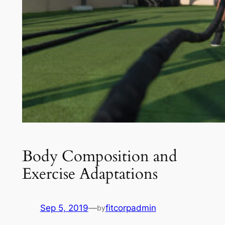
Body Composition and
Exercise Adaptations
Sep 5, 2019
—
fitcorpadmin
by