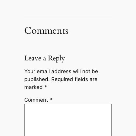
Comments
Leave a Reply
Your email address will not be
published.
Required fields are
marked
*
Comment
*