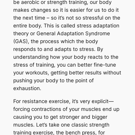
be aerobic or strength training, our body
makes changes so it is easier for us to do it
the next time – so it’s not so stressful on the
entire body. This is called stress adaptation
theory or General Adaptation Syndrome
(GAS), the process which the body
responds to and adapts to stress. By
understanding how your body reacts to the
stress of training, you can better fine-tune
your workouts, getting better results without
pushing your body to the point of
exhaustion.
For resistance exercise, it’s very explicit—
forcing contractions of your muscles end up
causing you to get stronger and bigger
muscles. Let’s take one classic strength
training exercise, the bench press, for