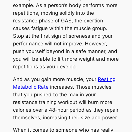
example. As a person’s body performs more
repetitions, moving solidly into the
resistance phase of GAS, the exertion
causes fatigue within the muscle group.
Stop at the first sign of soreness and your
performance will not improve. However,
push yourself beyond in a safe manner, and
you will be able to lift more weight and more
repetitions as you develop.
And as you gain more muscle, your
Resting
Metabolic Rate
increases. Those muscles
that you pushed to the max in your
resistance training workout will burn more
calories over a 48-hour period as they repair
themselves, increasing their size and power.
When it comes to someone who has really