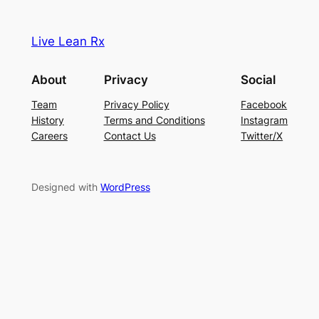
Live Lean Rx
About
Privacy
Social
Team
Privacy Policy
Facebook
History
Terms and Conditions
Instagram
Careers
Contact Us
Twitter/X
Designed with
WordPress