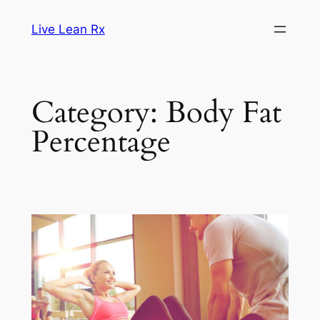
Skip
Live Lean Rx
to
content
Category:
Body Fat
Percentage