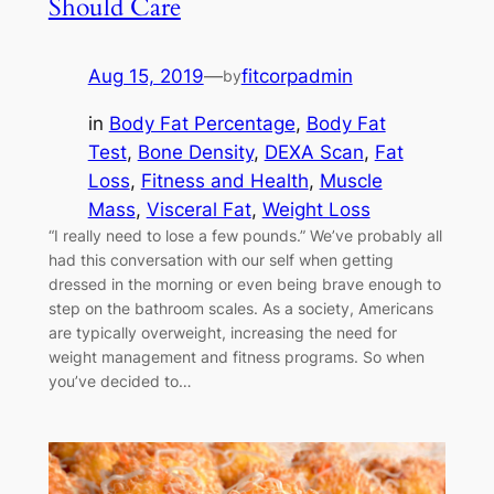
Should Care
Aug 15, 2019
—
fitcorpadmin
by
in
Body Fat Percentage
, 
Body Fat
Test
, 
Bone Density
, 
DEXA Scan
, 
Fat
Loss
, 
Fitness and Health
, 
Muscle
Mass
, 
Visceral Fat
, 
Weight Loss
“I really need to lose a few pounds.” We’ve probably all
had this conversation with our self when getting
dressed in the morning or even being brave enough to
step on the bathroom scales. As a society, Americans
are typically overweight, increasing the need for
weight management and fitness programs. So when
you’ve decided to…