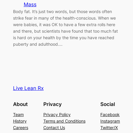
Mass
Body fat. It’s just two words, but those words often
strike fear in many of the health-conscious. When we
were babies, it was OK to have a few extra rolls here
and there, but scientists have found that too much fat
is hard on your health by the time you have reached
puberty and adulthood.…
Live Lean Rx
About
Privacy
Social
Team
Privacy Policy
Facebook
History
Terms and Conditions
Instagram
Careers
Contact Us
Twitter/X