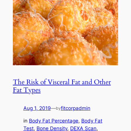
The Risk of Visceral Fat and Other
Fat Types
Aug 1, 2019
—
fitcorpadmin
by
in
Body Fat Percentage
, 
Body Fat
Test
, 
Bone Density
, 
DEXA Scan
, 