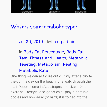
What is your metabolic type?
Jul 30, 2019
—
fitcorpadmin
by
in
Body Fat Percentage
, 
Body Fat
Test
, 
Fitness and Health
, 
Metabolic
Teseting
, 
Metabolism
, 
Resting
Metabolic Rate
One thing we can all figure out quickly after a trip to
the gym, a day on the beach, or a walk through the
mall: People come in ALL shapes and sizes. Diet,
exercise, lifestyle, and genetics all play a part in our
bodies and how easy (or hard) it is to get into the…