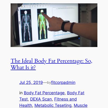
The Ideal Body Fat Percentage: So,
What Is it?
Jul 25, 2019
—
fitcorpadmin
by
in
Body Fat Percentage
, 
Body Fat
Test
, 
DEXA Scan
, 
Fitness and
Health
, 
Metabolic Teseting
, 
Muscle