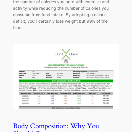
the number of calories you burn with exercise and
activity while reducing the number of calories you
consume from food intake. By adopting a caloric
deficit, you’ll certainly lose weight but 99% of the
time…
Body Composition: Why You