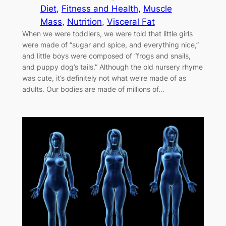
Diet
, 
Fitness and Health
, 
Muscle
Mass
, 
Nutrition
, 
Visceral Fat
When we were toddlers, we were told that little girls
were made of “sugar and spice, and everything nice,”
and little boys were composed of “frogs and snails,
and puppy dog’s tails.” Although the old nursery rhyme
was cute, it’s definitely not what we’re made of as
adults. Our bodies are made of millions of…