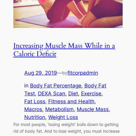
Increasing Muscle Mass While in a
Caloric Deficit
Aug 29, 2019
—
fitcorpadmin
by
in
Body Fat Percentage
, 
Body Fat
Test
, 
DEXA Scan
, 
Diet
, 
Exercise
, 
Fat Loss
, 
Fitness and Health
, 
Macros
, 
Metabolism
, 
Muscle Mass
, 
Nutrition
, 
Weight Loss
For most people, ‘losing weight’ boils down to getting
rid of body fat. And to lose weight, you must increase