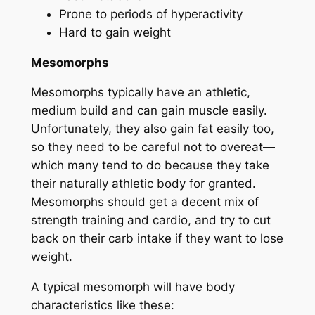
Prone to periods of hyperactivity
Hard to gain weight
Mesomorphs
Mesomorphs typically have an athletic,
medium build and can gain muscle easily.
Unfortunately, they also gain fat easily too,
so they need to be careful not to overeat—
which many tend to do because they take
their naturally athletic body for granted.
Mesomorphs should get a decent mix of
strength training and cardio, and try to cut
back on their carb intake if they want to lose
weight.
A typical mesomorph will have body
characteristics like these: