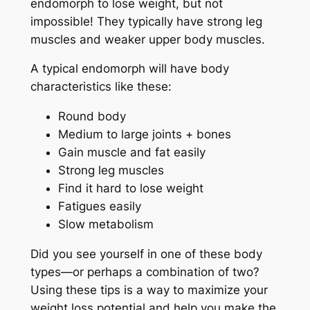
endomorph to lose weight, but not
impossible! They typically have strong leg
muscles and weaker upper body muscles.
A typical endomorph will have body
characteristics like these:
Round body
Medium to large joints + bones
Gain muscle and fat easily
Strong leg muscles
Find it hard to lose weight
Fatigues easily
Slow metabolism
Did you see yourself in one of these body
types—or perhaps a combination of two?
Using these tips is a way to maximize your
weight loss potential and help you make the