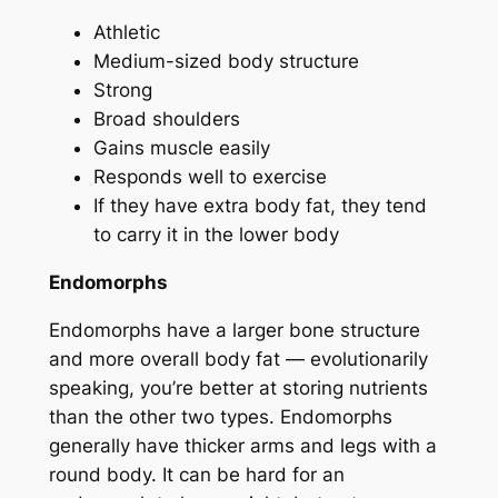
Athletic
Medium-sized body structure
Strong
Broad shoulders
Gains muscle easily
Responds well to exercise
If they have extra body fat, they tend
to carry it in the lower body
Endomorphs
Endomorphs have a larger bone structure
and more overall body fat — evolutionarily
speaking, you’re better at storing nutrients
than the other two types. Endomorphs
generally have thicker arms and legs with a
round body. It can be hard for an