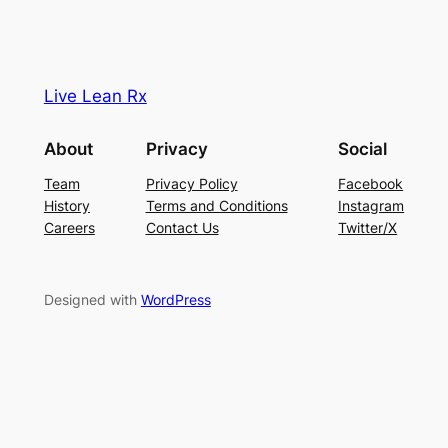
Live Lean Rx
About
Privacy
Social
Team
Privacy Policy
Facebook
History
Terms and Conditions
Instagram
Careers
Contact Us
Twitter/X
Designed with
WordPress