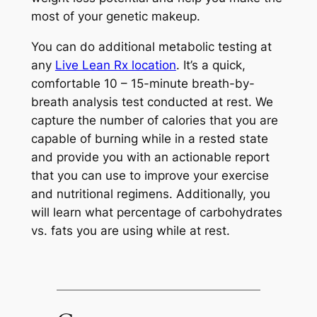
most of your genetic makeup.
You can do additional metabolic testing at
any
Live Lean Rx location
. It’s a quick,
comfortable 10 – 15-minute breath-by-
breath analysis test conducted at rest. We
capture the number of calories that you are
capable of burning while in a rested state
and provide you with an actionable report
that you can use to improve your exercise
and nutritional regimens. Additionally, you
will learn what percentage of carbohydrates
vs. fats you are using while at rest.