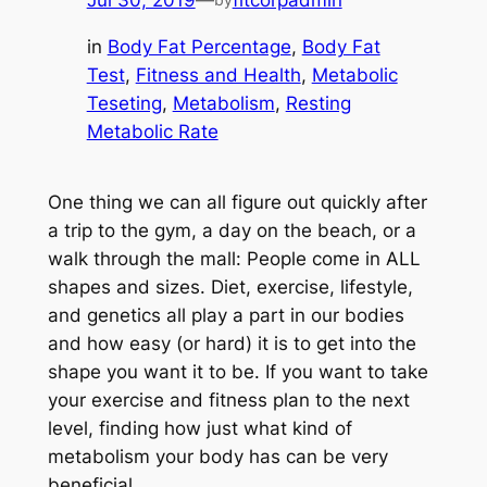
Jul 30, 2019
—
fitcorpadmin
in
Body Fat Percentage
, 
Body Fat
Test
, 
Fitness and Health
, 
Metabolic
Teseting
, 
Metabolism
, 
Resting
Metabolic Rate
One thing we can all figure out quickly after
a trip to the gym, a day on the beach, or a
walk through the mall: People come in ALL
shapes and sizes. Diet, exercise, lifestyle,
and genetics all play a part in our bodies
and how easy (or hard) it is to get into the
shape you want it to be. If you want to take
your exercise and fitness plan to the next
level, finding how just what kind of
metabolism your body has can be very
beneficial.