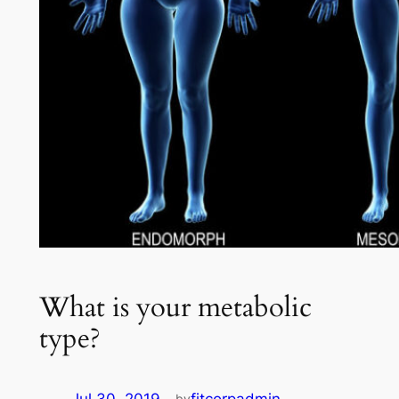
What is your metabolic
type?
by