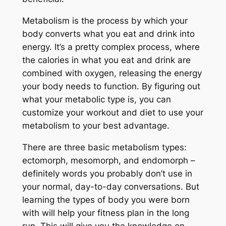
Metabolism is the process by which your
body converts what you eat and drink into
energy. It’s a pretty complex process, where
the calories in what you eat and drink are
combined with oxygen, releasing the energy
your body needs to function. By figuring out
what your metabolic type is, you can
customize your workout and diet to use your
metabolism to your best advantage.
There are three basic metabolism types:
ectomorph, mesomorph, and endomorph –
definitely words you probably don’t use in
your normal, day-to-day conversations. But
learning the types of body you were born
with will help your fitness plan in the long
run. This will give you the knowledge on