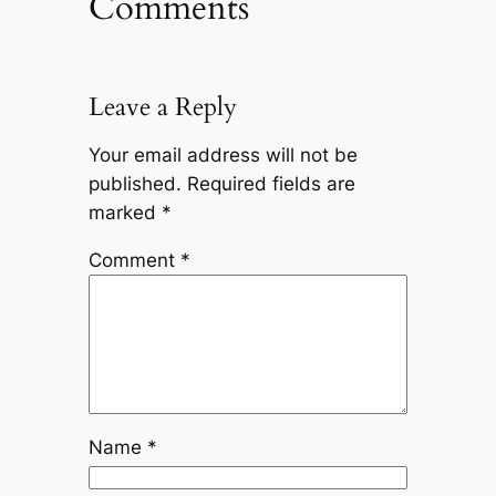
Comments
Leave a Reply
Your email address will not be
published.
Required fields are
marked
*
Comment
*
Name
*