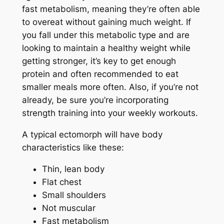
fast metabolism, meaning they’re often able
to overeat without gaining much weight. If
you fall under this metabolic type and are
looking to maintain a healthy weight while
getting stronger, it’s key to get enough
protein and often recommended to eat
smaller meals more often. Also, if you’re not
already, be sure you’re incorporating
strength training into your weekly workouts.
A typical ectomorph will have body
characteristics like these:
Thin, lean body
Flat chest
Small shoulders
Not muscular
Fast metabolism