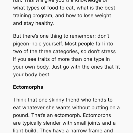
what types of food to eat, what is the best
training program, and how to lose weight
and stay healthy.
But there’s one thing to remember: don’t
pigeon-hole yourself. Most people fall into
two of the three categories, so don’t stress
if you see traits of more than one type in
your own body. Just go with the ones that fit
your body best.
Ectomorphs
Think that one skinny friend who tends to
eat whatever she wants without putting on a
pound. That’s an ectomorph. Ectomorphs
are typically slender with small joints and a
light build. They have a narrow frame and