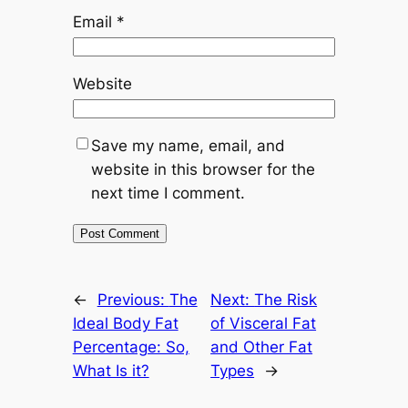
Email
*
Website
Save my name, email, and
website in this browser for the
next time I comment.
←
Previous:
The
Next:
The Risk
Ideal Body Fat
of Visceral Fat
Percentage: So,
and Other Fat
What Is it?
Types
→