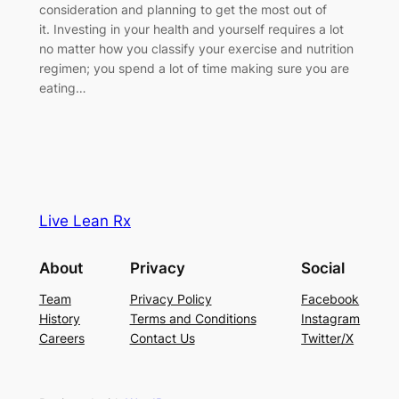
consideration and planning to get the most out of
it. Investing in your health and yourself requires a lot
no matter how you classify your exercise and nutrition
regimen; you spend a lot of time making sure you are
eating…
Live Lean Rx
About
Privacy
Social
Team
Privacy Policy
Facebook
History
Terms and Conditions
Instagram
Careers
Contact Us
Twitter/X