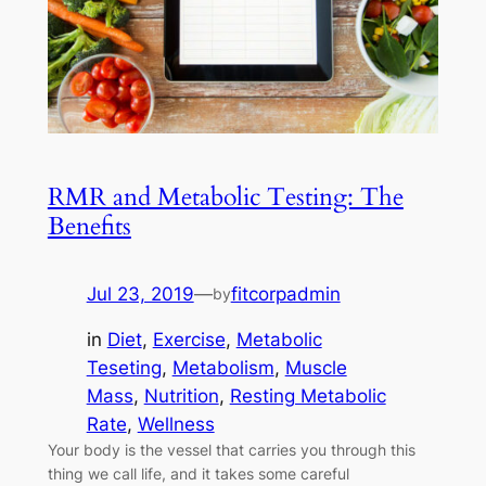
RMR and Metabolic Testing: The
Benefits
Jul 23, 2019
—
fitcorpadmin
by
in
Diet
, 
Exercise
, 
Metabolic
Teseting
, 
Metabolism
, 
Muscle
Mass
, 
Nutrition
, 
Resting Metabolic
Rate
, 
Wellness
Your body is the vessel that carries you through this
thing we call life, and it takes some careful