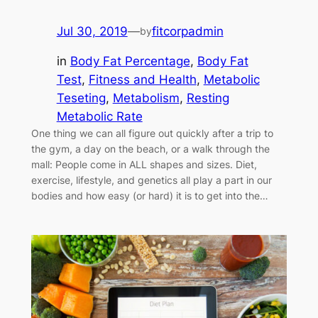
Jul 30, 2019
—
fitcorpadmin
by
in
Body Fat Percentage
, 
Body Fat
Test
, 
Fitness and Health
, 
Metabolic
Teseting
, 
Metabolism
, 
Resting
Metabolic Rate
One thing we can all figure out quickly after a trip to
the gym, a day on the beach, or a walk through the
mall: People come in ALL shapes and sizes. Diet,
exercise, lifestyle, and genetics all play a part in our
bodies and how easy (or hard) it is to get into the…