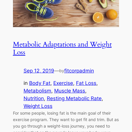
Metabolic Adaptations and Weight
Loss
Sep 12, 2019
—
fitcorpadmin
by
in
Body Fat
, 
Exercise
, 
Fat Loss
, 
Metabolism
, 
Muscle Mass
, 
Nutrition
, 
Resting Metabolic Rate
, 
Weight Loss
For some people, losing fat is the main goal of their
exercise program. They want to get fit and trim. But as
you go through a weight-loss journey, you need to