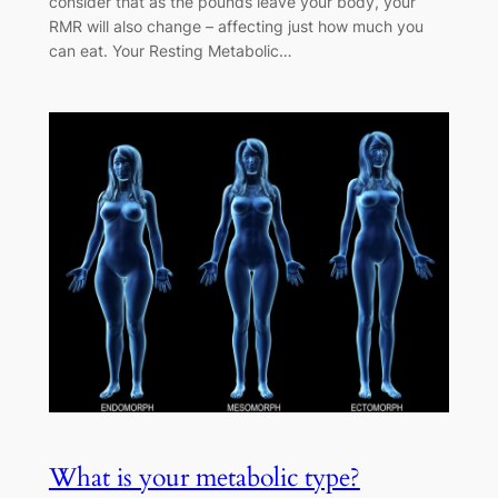
consider that as the pounds leave your body, your
RMR will also change – affecting just how much you
can eat. Your Resting Metabolic…
What is your metabolic type?