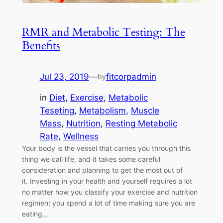
RMR and Metabolic Testing: The
Benefits
Jul 23, 2019
—
fitcorpadmin
by
in
Diet
, 
Exercise
, 
Metabolic
Teseting
, 
Metabolism
, 
Muscle
Mass
, 
Nutrition
, 
Resting Metabolic
Rate
, 
Wellness
Your body is the vessel that carries you through this
thing we call life, and it takes some careful
consideration and planning to get the most out of
it. Investing in your health and yourself requires a lot
no matter how you classify your exercise and nutrition
regimen; you spend a lot of time making sure you are
eating…