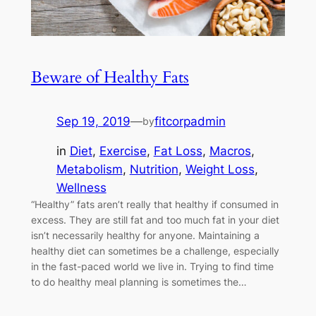
Beware of Healthy Fats
Sep 19, 2019
—
fitcorpadmin
by
in
Diet
, 
Exercise
, 
Fat Loss
, 
Macros
, 
Metabolism
, 
Nutrition
, 
Weight Loss
, 
Wellness
“Healthy” fats aren’t really that healthy if consumed in
excess. They are still fat and too much fat in your diet
isn’t necessarily healthy for anyone. Maintaining a
healthy diet can sometimes be a challenge, especially
in the fast-paced world we live in. Trying to find time
to do healthy meal planning is sometimes the…