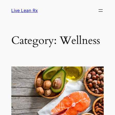
Skip
Live Lean Rx
to
content
Category:
Wellness