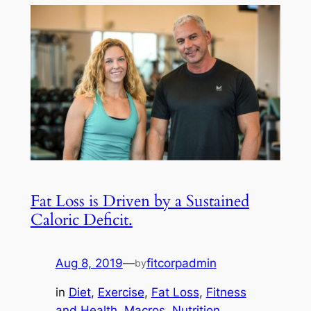
Fat Loss is Driven by a Sustained
Caloric Deficit.
Aug 8, 2019
—
fitcorpadmin
by
in
Diet
, 
Exercise
, 
Fat Loss
, 
Fitness
and Health
, 
Macros
, 
Nutrition
, 