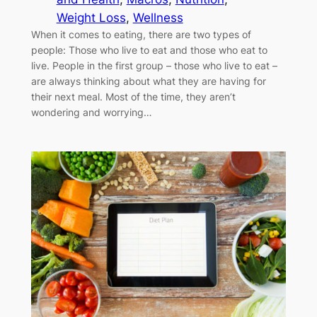
Weight Loss
, 
Wellness
When it comes to eating, there are two types of
people: Those who live to eat and those who eat to
live. People in the first group – those who live to eat –
are always thinking about what they are having for
their next meal. Most of the time, they aren’t
wondering and worrying…