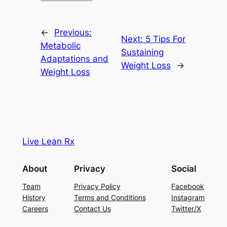
←
Previous:
Next:
5 Tips For
Metabolic
Sustaining
Adaptations and
Weight Loss
→
Weight Loss
Live Lean Rx
About
Privacy
Social
Team
Privacy Policy
Facebook
History
Terms and Conditions
Instagram
Careers
Contact Us
Twitter/X