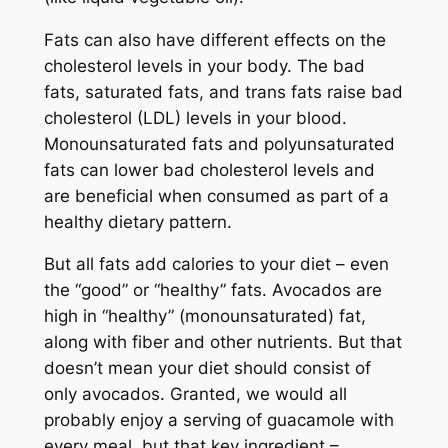
Fats can also have different effects on the
cholesterol levels in your body. The bad
fats, saturated fats, and
trans
fats raise bad
cholesterol (LDL) levels in your blood.
Monounsaturated fats and polyunsaturated
fats can lower bad cholesterol levels and
are beneficial when consumed as part of a
healthy dietary pattern.
But all fats add calories to your diet – even
the “good” or “healthy” fats. Avocados are
high in “healthy” (monounsaturated) fat,
along with fiber and other nutrients. But that
doesn’t mean your diet should consist of
only avocados. Granted, we would all
probably enjoy a serving of guacamole with
every meal, but that key ingredient –