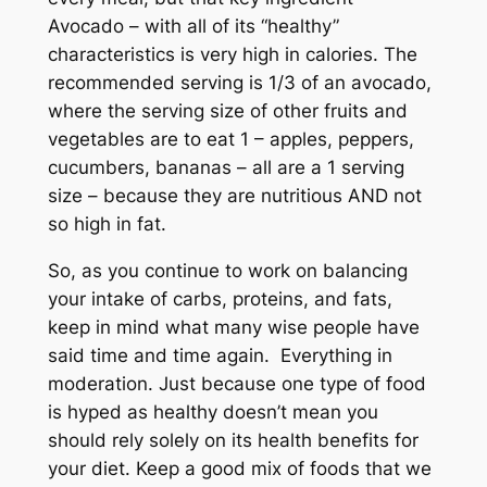
Avocado – with all of its “healthy”
characteristics is very high in calories. The
recommended serving is 1/3 of an avocado,
where the serving size of other fruits and
vegetables are to eat 1 – apples, peppers,
cucumbers, bananas – all are a 1 serving
size – because they are nutritious AND not
so high in fat.
So, as you continue to work on balancing
your intake of carbs, proteins, and fats,
keep in mind what many wise people have
said time and time again. Everything in
moderation. Just because one type of food
is hyped as healthy doesn’t mean you
should rely solely on its health benefits for
your diet. Keep a good mix of foods that we