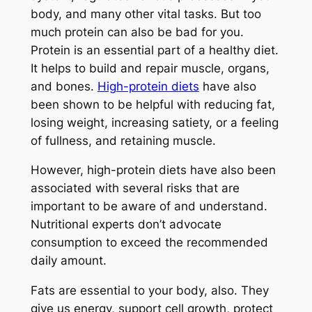
body, and many other vital tasks. But too
much protein can also be bad for you.
Protein is an essential part of a healthy diet.
It helps to build and repair muscle, organs,
and bones.
High-protein diets
have also
been shown to be helpful with reducing fat,
losing weight, increasing satiety, or a feeling
of fullness, and retaining muscle.
However, high-protein diets have also been
associated with several risks that are
important to be aware of and understand.
Nutritional experts don’t advocate
consumption to exceed the recommended
daily amount.
Fats are essential to your body, also. They
give us energy, support cell growth, protect