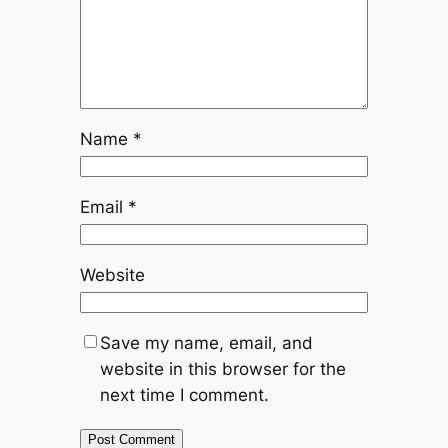
Name
*
Email
*
Website
Save my name, email, and
website in this browser for the
next time I comment.