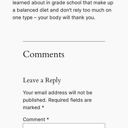
learned about in grade school that make up
a balanced diet and don’t rely too much on
one type – your body will thank you.
Comments
Leave a Reply
Your email address will not be
published.
Required fields are
marked
*
Comment
*