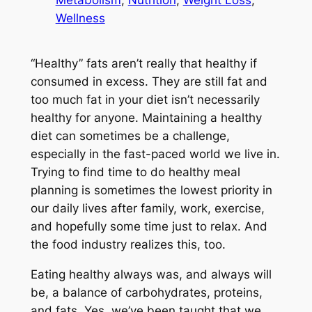
Metabolism
, 
Nutrition
, 
Weight Loss
, 
Wellness
“Healthy” fats aren’t really that healthy if
consumed in excess. They are still fat and
too much fat in your diet isn’t necessarily
healthy for anyone. Maintaining a healthy
diet can sometimes be a challenge,
especially in the fast-paced world we live in.
Trying to find time to do healthy meal
planning is sometimes the lowest priority in
our daily lives after family, work, exercise,
and hopefully some time just to relax. And
the food industry realizes this, too.
Eating healthy always was, and always will
be, a balance of carbohydrates, proteins,
and fats. Yes, we’ve been taught that we