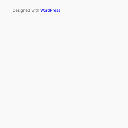
Designed with
WordPress