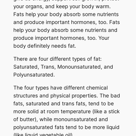
your organs, and keep your body warm.
Fats help your body absorb some nutrients
and produce important hormones, too. Fats
help your body absorb some nutrients and
produce important hormones, too. Your
body definitely needs fat.
There are four different types of fat:
Saturated, Trans, Monounsaturated, and
Polyunsaturated.
The four types have different chemical
structures and physical properties. The bad
fats, saturated and
trans
fats, tend to be
more solid at room temperature (like a stick
of butter), while monounsaturated and
polyunsaturated fats tend to be more liquid
(like liquid vegetable oil).