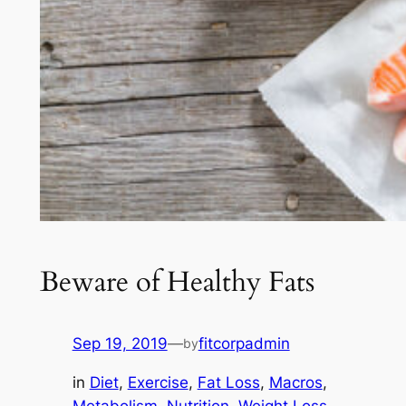
Beware of Healthy Fats
Sep 19, 2019
—
fitcorpadmin
by
in
Diet
, 
Exercise
, 
Fat Loss
, 
Macros
, 