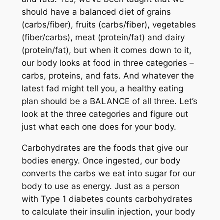
should have a balanced diet of grains
(carbs/fiber), fruits (carbs/fiber), vegetables
(fiber/carbs), meat (protein/fat) and dairy
(protein/fat), but when it comes down to it,
our body looks at food in three categories –
carbs, proteins, and fats. And whatever the
latest fad might tell you, a healthy eating
plan should be a BALANCE of all three. Let’s
look at the three categories and figure out
just what each one does for your body.
Carbohydrates are the foods that give our
bodies energy. Once ingested, our body
converts the carbs we eat into sugar for our
body to use as energy. Just as a person
with Type 1 diabetes counts carbohydrates
to calculate their insulin injection, your body