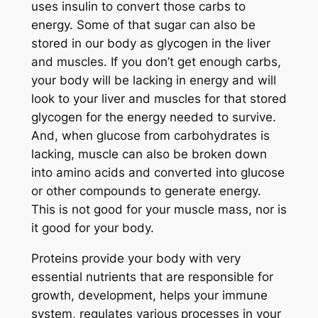
uses insulin to convert those carbs to
energy. Some of that sugar can also be
stored in our body as glycogen in the liver
and muscles. If you don’t get enough carbs,
your body will be lacking in energy and will
look to your liver and muscles for that stored
glycogen for the energy needed to survive.
And, when glucose from carbohydrates is
lacking, muscle can also be broken down
into amino acids and converted into glucose
or other compounds to generate energy.
This is not good for your muscle mass, nor is
it good for your body.
Proteins provide your body with very
essential nutrients that are responsible for
growth, development, helps your immune
system, regulates various processes in your