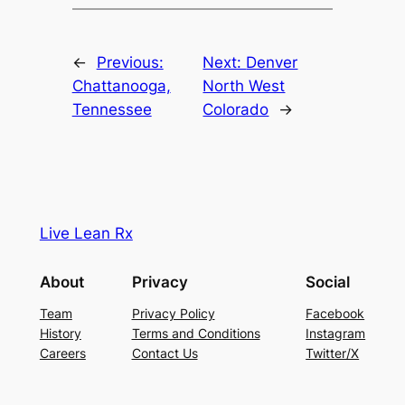
←
Previous:
Next:
Denver
Chattanooga,
North West
Tennessee
Colorado
→
Live Lean Rx
About
Privacy
Social
Team
Privacy Policy
Facebook
History
Terms and Conditions
Instagram
Careers
Contact Us
Twitter/X