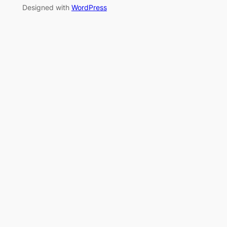
Designed with
WordPress