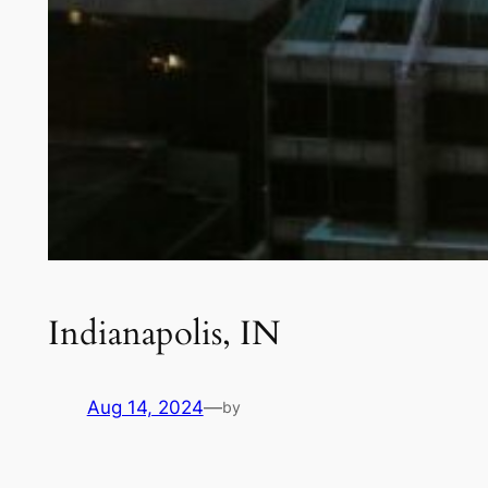
Indianapolis, IN
Aug 14, 2024
—
by