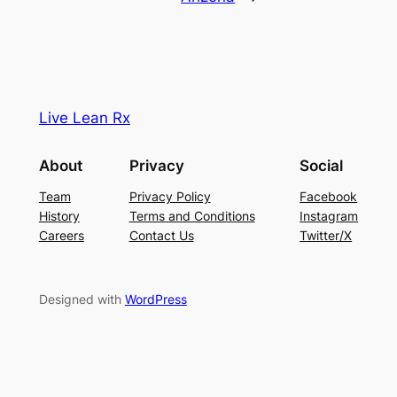
Live Lean Rx
About
Privacy
Social
Team
Privacy Policy
Facebook
History
Terms and Conditions
Instagram
Careers
Contact Us
Twitter/X
Designed with
WordPress