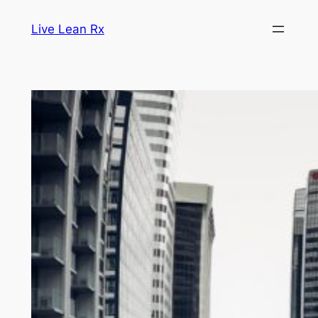
Skip
Live Lean Rx
to
content