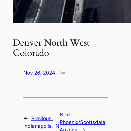
Denver North West
Colorado
Nov 26, 2024
—
by
Next:
←
Previous:
Phoenix/Scottsdale,
Indianapolis, IN
Arizona
→