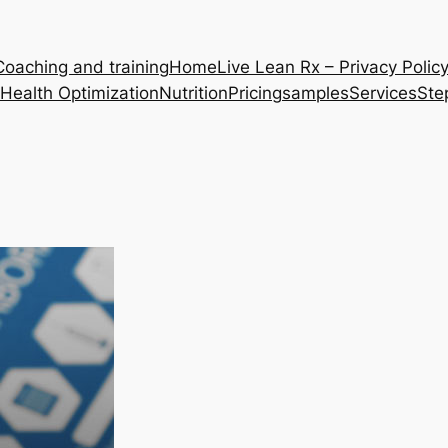
Coaching and training
Home
Live Lean Rx – Privacy Polic
Health Optimization
Nutrition
Pricing
samples
Services
Ste