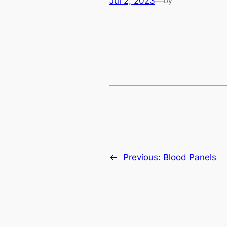
Jul 2, 2023
—
by
←
Previous:
Blood Panels