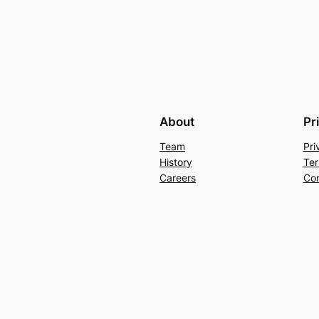
About
Pr
Team
Pri
History
Ter
Careers
Con