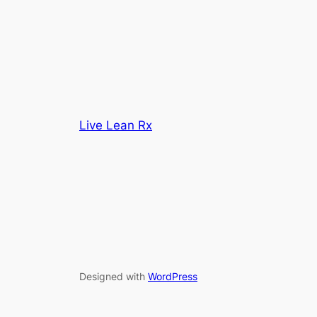
Live Lean Rx
Designed with
WordPress