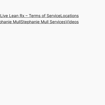
y
Live Lean Rx – Terms of Service
Locations
phanie Mull
Stephanie Mull Services
Videos