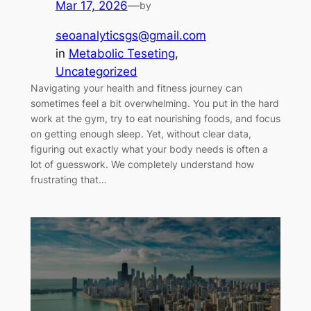
Mar 17, 2026
—
by
seoanalyticsgs@gmail.com
in
Metabolic Teseting
, 
Uncategorized
Navigating your health and fitness journey can
sometimes feel a bit overwhelming. You put in the hard
work at the gym, try to eat nourishing foods, and focus
on getting enough sleep. Yet, without clear data,
figuring out exactly what your body needs is often a
lot of guesswork. We completely understand how
frustrating that…