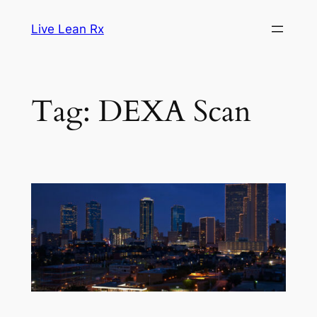
Skip
Live Lean Rx
to
content
Tag:
DEXA Scan