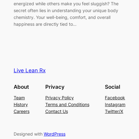
energized while others make you feel sluggish? The
secret often lies in understanding your unique body
chemistry. Your well-being, comfort, and overall
happiness are directly tied to…
Live Lean Rx
About
Privacy
Social
Team
Privacy Policy
Facebook
History
Terms and Conditions
Instagram
Careers
Contact Us
Twitter/X
Designed with
WordPress