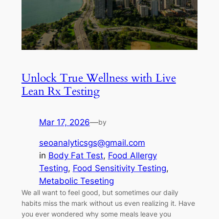
Unlock True Wellness with Live
Lean Rx Testing
Mar 17, 2026
—
by
seoanalyticsgs@gmail.com
in
Body Fat Test
, 
Food Allergy
Testing
, 
Food Sensitivity Testing
, 
Metabolic Teseting
We all want to feel good, but sometimes our daily
habits miss the mark without us even realizing it. Have
you ever wondered why some meals leave you