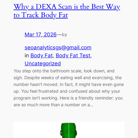
Why a DEXA Scan is the Best Way
to Track Body Fat
Mar 17, 2026
—
by
seoanalyticsgs@gmail.com
in
Body Fat
, 
Body Fat Test
, 
Uncategorized
You step onto the bathroom scale, look down, and
sigh. Despite weeks of eating well and exercising, the
number hasn’t moved. In fact, it might have even gone
up. You feel frustrated and confused about why your
program isn’t working. Here is a friendly reminder: you
are so much more than a number on a…