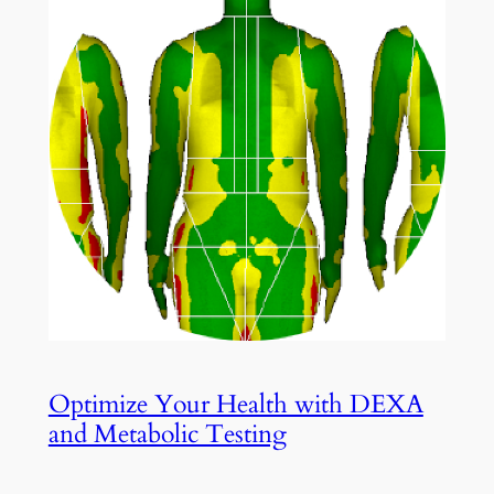
Optimize Your Health with DEXA
and Metabolic Testing